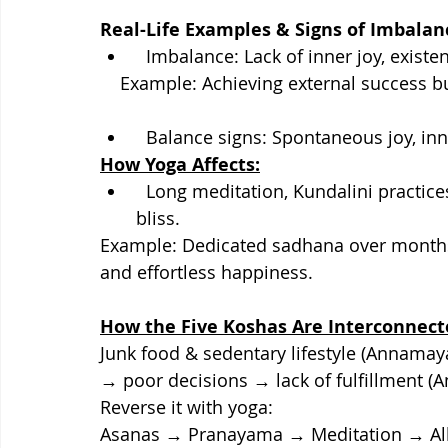
Real-Life Examples & Signs of Imbalan
  Imbalance: Lack of inner joy, existe
    Example: Achieving external success 
  Balance signs: Spontaneous joy, i
How Yoga Affects:
  Long meditation, Kundalini practices, and samadhi lead to direct experience of 
bliss.
Example: Dedicated sadhana over months
and effortless happiness.
How the Five Koshas Are Interconnect
Junk food & sedentary lifestyle (Annama
→ poor decisions → lack of fulfillment (
Reverse it with yoga:
Asanas → Pranayama → Meditation → All