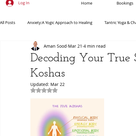
Log In
Home
Bookings
All Posts
Anxiety:A Yogic Approach to Healing
Tantric Yoga & Ch
Aman Sood
Mar 21
4 min read
Ancient Practices & Modern Science
Yoga Poses & Techniques
Decoding Your True 
Koshas
Yogic Wellness for Stress Relief
Yogic Wellness for Mental Healt
Updated:
Mar 22
Rated NaN out of 5 stars.
Spiritual Growth Through Yoga
Meditation & Mindfulness