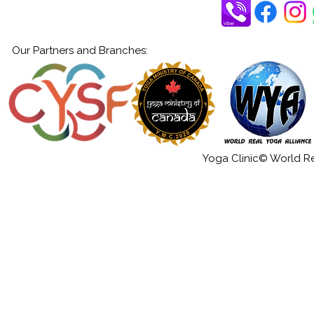
Our Partners and Branches:
Yoga Clinic© World Rea