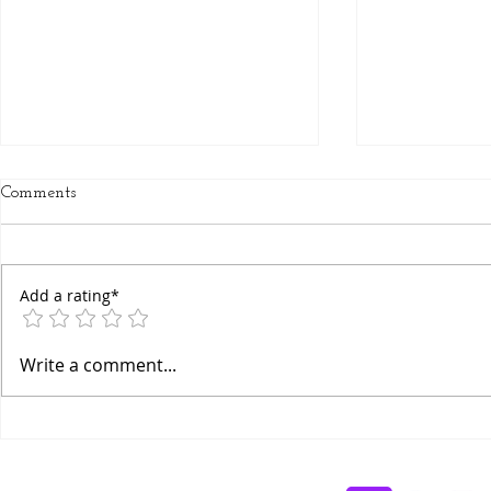
Comments
Add a rating*
Chakra Awakening Flow
Ancient Bha
Write a comment...
Breathing Te
Awareness M