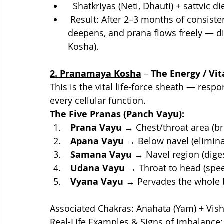
  Shatkriyas (Neti, Dhauti) + sattvic d
 Result: After 2–3 months of consistent practice, immunity improves, sleep 
deepens, and prana flows freely — di
Kosha).
2. Pranamaya Kosha
 – 
The Energy / Vi
This is the vital life-force sheath — respo
every cellular function.
The Five Pranas (Panch Vayu):
 Prana Vayu 
→ Chest/throat area (br
Apana Vayu
 → Below navel (elimina
Samana Vayu 
→ Navel region (diges
Udana Vayu
 → Throat to head (spe
Vyana Vayu
 → Pervades the whole 
Associated Chakras: Anahata (Yam) + Vi
Real-Life Examples & Signs of Imbalance: