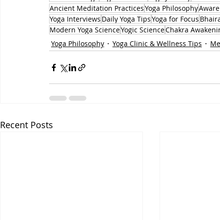
Ancient Meditation Practices
Yoga Philosophy
Aware
Yoga Interviews
Daily Yoga Tips
Yoga for Focus
Bhair
Modern Yoga Science
Yogic Science
Chakra Awakeni
Yoga Philosophy
Yoga Clinic & Wellness Tips
Me
Recent Posts