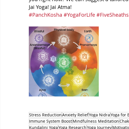
Jai Yoga! Jai Atma!
#PanchKosha
#YogaForLife
#FiveSheaths
Stress Reduction
Anxiety Relief
Yoga Nidra
Yoga for 
Immune System Boost
Mindfulness Meditation
Chak
Kundalini Yoga
Yoga Research
Yoga Journey
Motivati