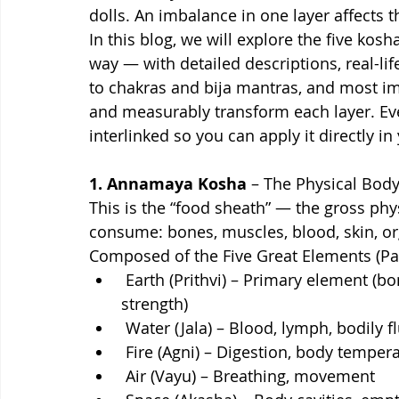
dolls. An imbalance in one layer affects t
In this blog, we will explore the five kosh
way — with detailed descriptions, real-li
to chakras and bija mantras, and most i
and measurably transform each layer. Eve
interlinked so you can apply it directly in 
1. Annamaya Kosha 
– The Physical Bod
This is the “food sheath” — the gross ph
consume: bones, muscles, blood, skin, o
Composed of the Five Great Elements (P
 Earth (Prithvi) – Primary element (bones, muscles — provides structure and 
strength)
 Water (Jala) – Blood, lymph, bodily 
 Fire (Agni) – Digestion, body tempe
 Air (Vayu) – Breathing, movement