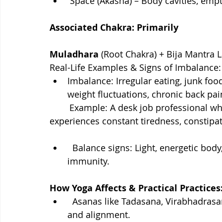
 Space (Akasha) – Body cavities, empt
Associated Chakra: Primarily
Muladhara
 (Root Chakra) + Bija Mantra L
Real-Life Examples & Signs of Imbalance:
Imbalance: Irregular eating, junk food
weight fluctuations, chronic back pai
        Example: A desk job professional who sits all day and eats fast food regularly 
experiences constant tiredness, constipat
  Balance signs: Light, energetic body, glowing skin, strong digestion, good 
immunity.
How Yoga Affects & Practical Practices
  Asanas like Tadasana, Virabhadrasana, Surya Namaskar build strength, flexibility, 
and alignment.