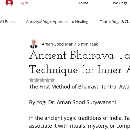
Log In
Home
Bookings
All Posts
Anxiety:A Yogic Approach to Healing
Tantric Yoga & Ch
Aman Sood
Mar 7
5 min read
Ancient Practices & Modern Science
Yoga Poses & Techniques
Ancient Bhairava Ta
Technique for Inner
Yogic Wellness for Stress Relief
Yogic Wellness for Mental Healt
Rated NaN out of 5 stars.
The First Method of Bhairava Tantra: Aw
Spiritual Growth Through Yoga
Meditation & Mindfulness
By Yogi Dr. Aman Sood Suryavanshi
In the ancient yogic traditions of India,
associate it with rituals, mystery, or comp