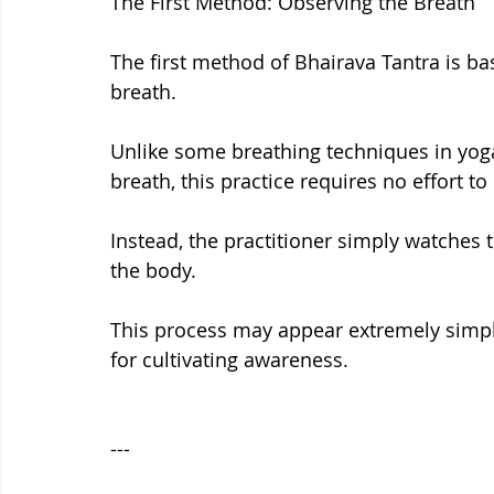
The First Method: Observing the Breath
The first method of Bhairava Tantra is ba
breath.
Unlike some breathing techniques in yoga
breath, this practice requires no effort t
Instead, the practitioner simply watches t
the body.
This process may appear extremely simple
for cultivating awareness.
---