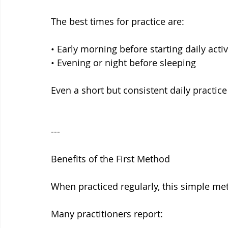
The best times for practice are:
• Early morning before starting daily activ
• Evening or night before sleeping
Even a short but consistent daily practic
---
Benefits of the First Method
When practiced regularly, this simple met
Many practitioners report: