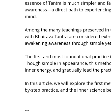
essence of Tantra is much simpler and fa
awareness—a direct path to experiencing
mind.
Among the many teachings preserved in the
with Bhairava Tantra are considered extr
awakening awareness through simple yet
The first and most foundational practice i
Though simple in appearance, this method
inner energy, and gradually lead the prac
In this article, we will explore the first 
by-step practice, and the inner science be
---