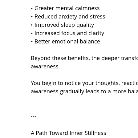
• Greater mental calmness
• Reduced anxiety and stress
• Improved sleep quality
• Increased focus and clarity
• Better emotional balance
Beyond these benefits, the deeper transf
awareness.
You begin to notice your thoughts, reactio
awareness gradually leads to a more bala
---
A Path Toward Inner Stillness