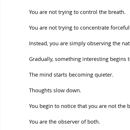
You are not trying to control the breath.
You are not trying to concentrate forcefull
Instead, you are simply observing the natu
Gradually, something interesting begins 
The mind starts becoming quieter.
Thoughts slow down.
You begin to notice that you are not the 
You are the observer of both.