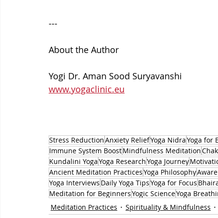
---
About the Author
Yogi Dr. Aman Sood Suryavanshi
www.yogaclinic.eu
Stress Reduction
Anxiety Relief
Yoga Nidra
Yoga for 
Immune System Boost
Mindfulness Meditation
Chak
Kundalini Yoga
Yoga Research
Yoga Journey
Motivati
Ancient Meditation Practices
Yoga Philosophy
Aware
Yoga Interviews
Daily Yoga Tips
Yoga for Focus
Bhair
Meditation for Beginners
Yogic Science
Yoga Breath
Meditation Practices
Spirituality & Mindfulness