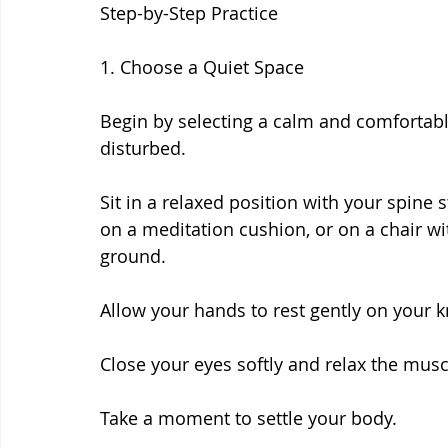
Step-by-Step Practice
1. Choose a Quiet Space
Begin by selecting a calm and comfortab
disturbed.
Sit in a relaxed position with your spine s
on a meditation cushion, or on a chair wi
ground.
Allow your hands to rest gently on your k
Close your eyes softly and relax the musc
Take a moment to settle your body.