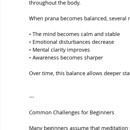
throughout the body.
When prana becomes balanced, several n
• The mind becomes calm and stable
• Emotional disturbances decrease
• Mental clarity improves
• Awareness becomes sharper
Over time, this balance allows deeper sta
---
Common Challenges for Beginners
Many beginners assume that meditation 