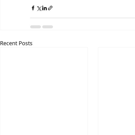
Recent Posts