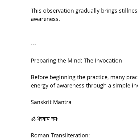
This observation gradually brings stillne
awareness.
---
Preparing the Mind: The Invocation
Before beginning the practice, many pract
energy of awareness through a simple in
Sanskrit Mantra
ॐ भैरवाय नमः
Roman Transliteration: