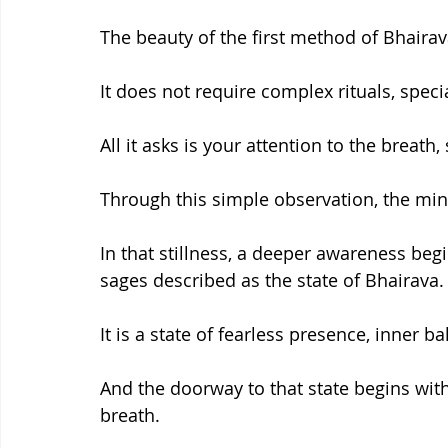
The beauty of the first method of Bhairava 
It does not require complex rituals, speci
All it asks is your attention to the breat
Through this simple observation, the mind 
In that stillness, a deeper awareness be
sages described as the state of Bhairava.
It is a state of fearless presence, inner b
And the doorway to that state begins wi
breath.