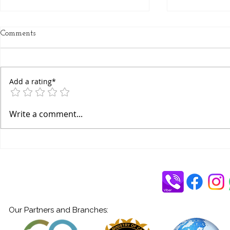
Comments
Add a rating*
Yoga: A Journey Towards Self-
What is Bha
Write a comment...
Respect
Devotional 
Yogi-Dr. Am
Our Partners and Branches: