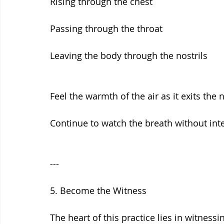
Rising through the chest
Passing through the throat
Leaving the body through the nostrils
Feel the warmth of the air as it exits the 
Continue to watch the breath without inte
---
5. Become the Witness
The heart of this practice lies in witnessi