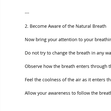
---
2. Become Aware of the Natural Breath
Now bring your attention to your breathi
Do not try to change the breath in any wa
Observe how the breath enters through th
Feel the coolness of the air as it enters t
Allow your awareness to follow the breath