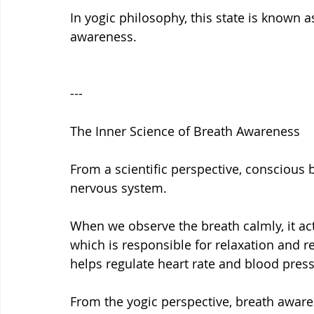
In yogic philosophy, this state is known a
awareness.
---
The Inner Science of Breath Awareness
From a scientific perspective, conscious
nervous system.
When we observe the breath calmly, it ac
which is responsible for relaxation and 
helps regulate heart rate and blood pres
From the yogic perspective, breath awar