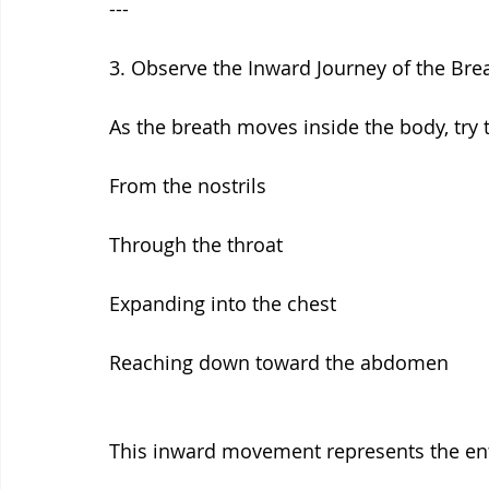
---
3. Observe the Inward Journey of the Bre
As the breath moves inside the body, try to
From the nostrils
Through the throat
Expanding into the chest
Reaching down toward the abdomen
This inward movement represents the entry