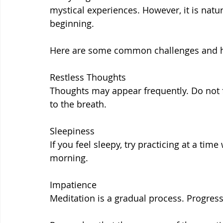
mystical experiences. However, it is natur
beginning.
Here are some common challenges and h
Restless Thoughts
Thoughts may appear frequently. Do not f
to the breath.
Sleepiness
If you feel sleepy, try practicing at a tim
morning.
Impatience
Meditation is a gradual process. Progres