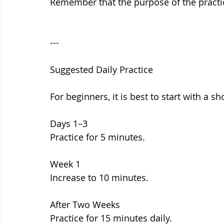
Remember that the purpose of the practic
---
Suggested Daily Practice
For beginners, it is best to start with a s
Days 1–3
Practice for 5 minutes.
Week 1
Increase to 10 minutes.
After Two Weeks
Practice for 15 minutes daily.