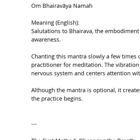
Om Bhairavāya Namah
Meaning (English):
Salutations to Bhairava, the embodiment
awareness.
Chanting this mantra slowly a few times 
practitioner for meditation. The vibratio
nervous system and centers attention wit
Although the mantra is optional, it creat
the practice begins.
---