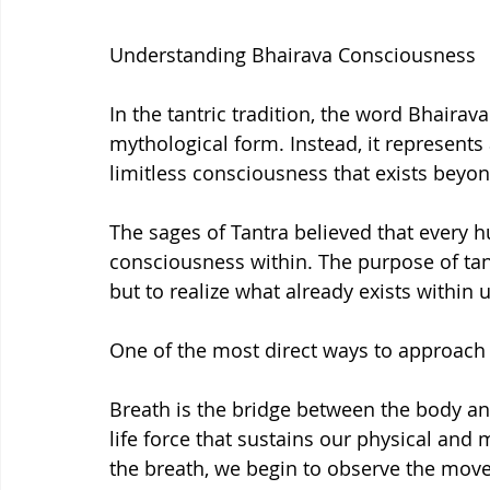
Understanding Bhairava Consciousness
In the tantric tradition, the word Bhairava
mythological form. Instead, it represents
limitless consciousness that exists beyon
The sages of Tantra believed that every h
consciousness within. The purpose of tan
but to realize what already exists within u
One of the most direct ways to approach 
Breath is the bridge between the body and 
life force that sustains our physical and
the breath, we begin to observe the mov