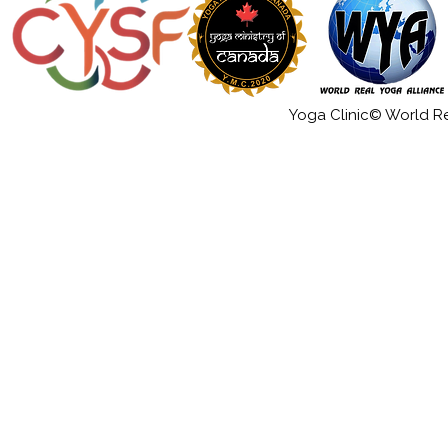
Yoga Clinic© World Rea