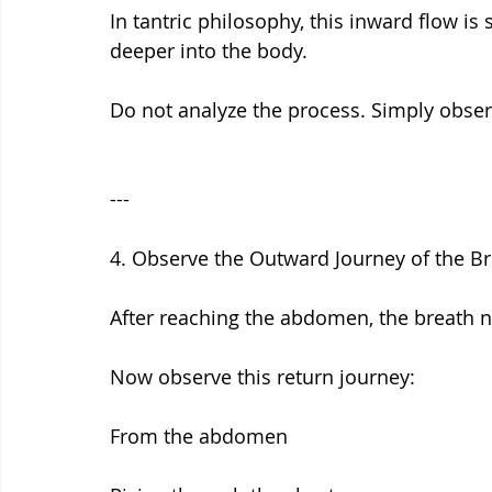
In tantric philosophy, this inward flow 
deeper into the body.
Do not analyze the process. Simply observe
---
4. Observe the Outward Journey of the B
After reaching the abdomen, the breath n
Now observe this return journey:
From the abdomen