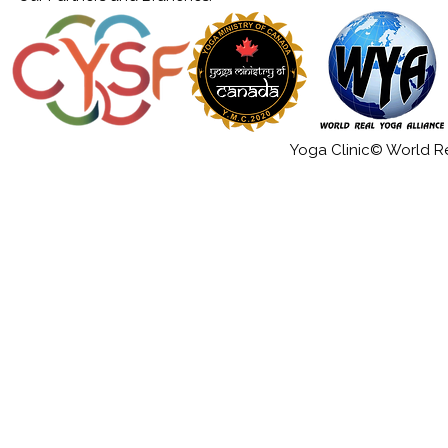
Yoga Clinic© World Rea