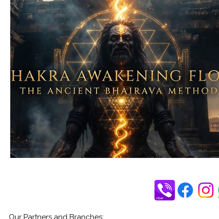
Our Partners and Branches: