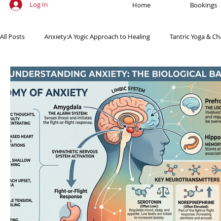
Log In
Home
Bookings
All Posts
Anxiety:A Yogic Approach to Healing
Tantric Yoga & Ch
Ancient Practices & Modern Science
Yoga Poses & Techniques
Yogic Wellness for Stress Relief
Yogic Wellness for Mental Healt
Spiritual Growth Through Yoga
Meditation & Mindfulness