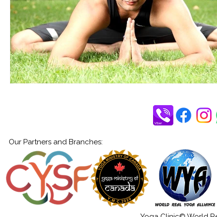
Our Partners and Branches:
Yoga Clinic© World Rea