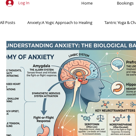
Log In
Home
Bookings
All Posts
Anxiety:A Yogic Approach to Healing
Tantric Yoga & Ch
Ancient Practices & Modern Science
Yoga Poses & Techniques
Yogic Wellness for Stress Relief
Yogic Wellness for Mental Healt
Spiritual Growth Through Yoga
Meditation & Mindfulness