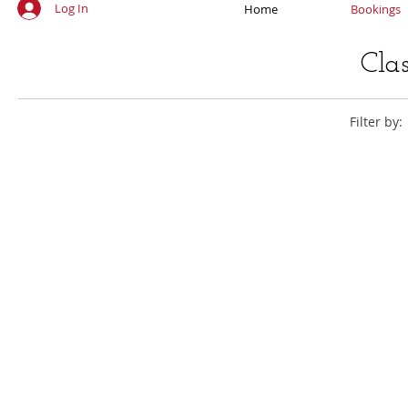
Log In
Home
Bookings
Cla
Filter by: