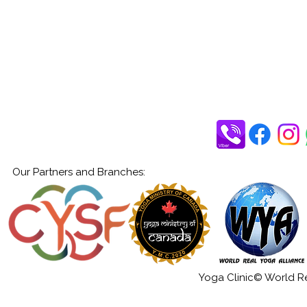
Our Partners and Branches:
Yoga Clinic© World Rea