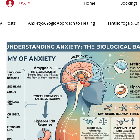
Log In
Home
Bookings
All Posts
Anxiety:A Yogic Approach to Healing
Tantric Yoga & Ch
Ancient Practices & Modern Science
Yoga Poses & Techniques
Yogic Wellness for Stress Relief
Yogic Wellness for Mental Healt
Spiritual Growth Through Yoga
Meditation & Mindfulness