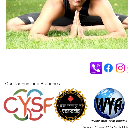
Our Partners and Branches:
Yoga Clinic© World Rea