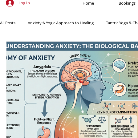
Log In
Home
Bookings
All Posts
Anxiety:A Yogic Approach to Healing
Tantric Yoga & Ch
Ancient Practices & Modern Science
Yoga Poses & Techniques
Yogic Wellness for Stress Relief
Yogic Wellness for Mental Healt
Spiritual Growth Through Yoga
Meditation & Mindfulness