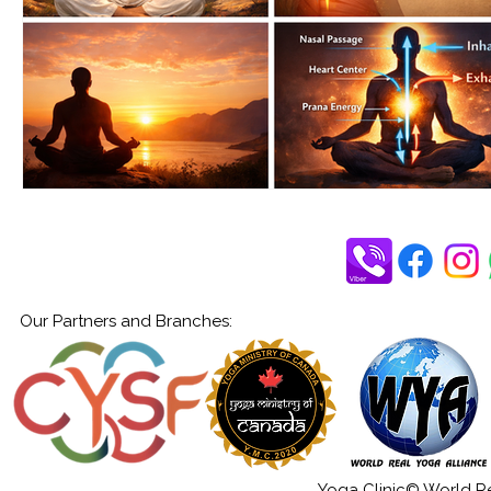
Our Partners and Branches:
Yoga Clinic© World Rea