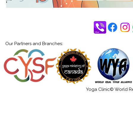
Our Partners and Branches:
Yoga Clinic© World Rea