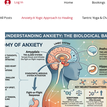
Log In
Home
Bookings
All Posts
Anxiety:A Yogic Approach to Healing
Tantric Yoga & Ch
Ancient Practices & Modern Science
Yoga Poses & Techniques
Yogic Wellness for Stress Relief
Yogic Wellness for Mental Healt
Spiritual Growth Through Yoga
Meditation & Mindfulness