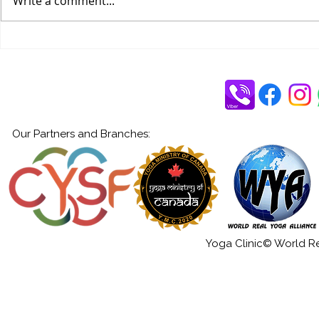
Write a comment...
Through the Five Koshas
Our Partners and Branches:
Yoga Clinic© World Rea