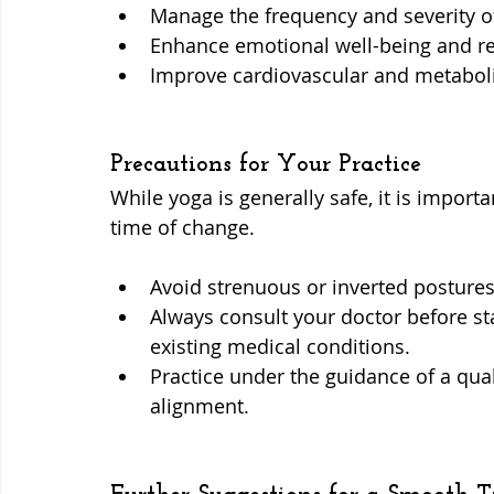
Manage the frequency and severity of
Enhance emotional well-being and r
Improve cardiovascular and metaboli
Precautions for Your Practice
While yoga is generally safe, it is importa
time of change.
Avoid strenuous or inverted postures 
Always consult your doctor before sta
existing medical conditions.
Practice under the guidance of a qual
alignment.