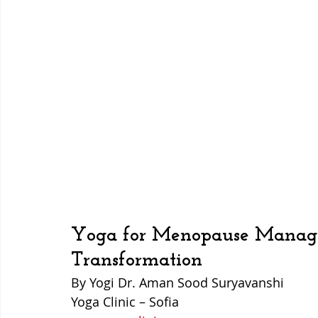
Yoga for Menopause Manag
Transformation
By Yogi Dr. Aman Sood Suryavanshi  
Yoga Clinic – Sofia  