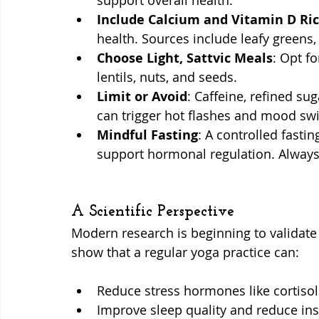
support overall health.
Include Calcium and Vitamin D Ri
health. Sources include leafy greens,
Choose Light, Sattvic Meals
: Opt fo
lentils, nuts, and seeds.
Limit or Avoid
: Caffeine, refined su
can trigger hot flashes and mood sw
Mindful Fasting
: A controlled fasti
support hormonal regulation. Always c
A Scientific Perspective
Modern research is beginning to validate
show that a regular yoga practice can:
Reduce stress hormones like cortisol
Improve sleep quality and reduce i