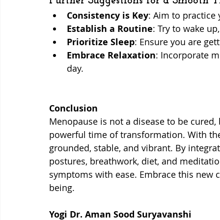
Further Suggestions for a Smooth T
Consistency is Key
: Aim to practice 
Establish a Routine
: Try to wake up
Prioritize Sleep
: Ensure you are gett
Embrace Relaxation
: Incorporate m
day.
Conclusion
Menopause is not a disease to be cured, bu
powerful time of transformation. With the
grounded, stable, and vibrant. By integrati
postures, breathwork, diet, and meditatio
symptoms with ease. Embrace this new ch
being. 
Yogi Dr. Aman Sood Suryavanshi