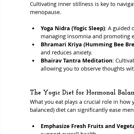
Cultivating inner stillness is key to navi
menopause.
Yoga Nidra (Yogic Sleep)
: A guided 
managing insomnia and promoting e
Bhramari Kriya (Humming Bee Bre
and reduces anxiety.
Bhairav Tantra Meditation
: Cultiv
allowing you to observe thoughts wit
The Yogic Diet for Hormonal Balan
What you eat plays a crucial role in how y
balanced) diet can significantly ease m
Emphasize Fresh Fruits and Veget