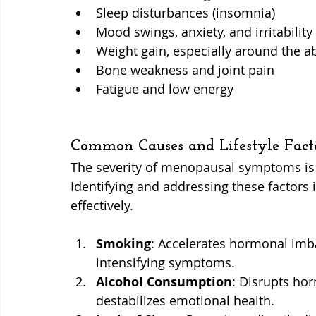
Sleep disturbances (insomnia)
Mood swings, anxiety, and irritability
Weight gain, especially around the
Bone weakness and joint pain
Fatigue and low energy
Common Causes and Lifestyle Fact
The severity of menopausal symptoms is o
Identifying and addressing these factors 
effectively.
Smoking
: Accelerates hormonal imb
intensifying symptoms.
Alcohol Consumption
: Disrupts hor
destabilizes emotional health.