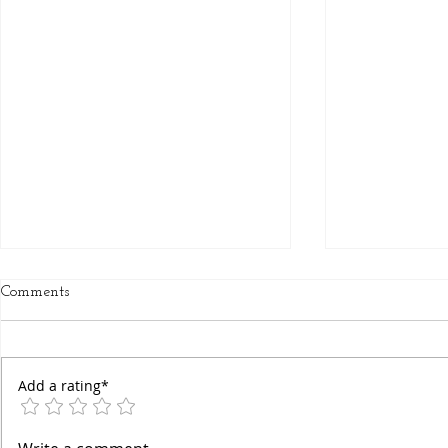
Comments
Add a rating*
Chakra Awa
Decoding Your True Self