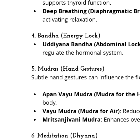
supports thyroid function.
Deep Breathing (Diaphragmatic Br
activating relaxation.
4. Bandha (Energy Lock)
Uddiyana Bandha (Abdominal Lock
regulate the hormonal system.
5. Mudras (Hand Gestures)
Subtle hand gestures can influence the fl
Apan Vayu Mudra (Mudra for the H
body.
Vayu Mudra (Mudra for Air)
: Reduc
Mritsanjivani Mudra
: Enhances over
6. Meditation (Dhyana)