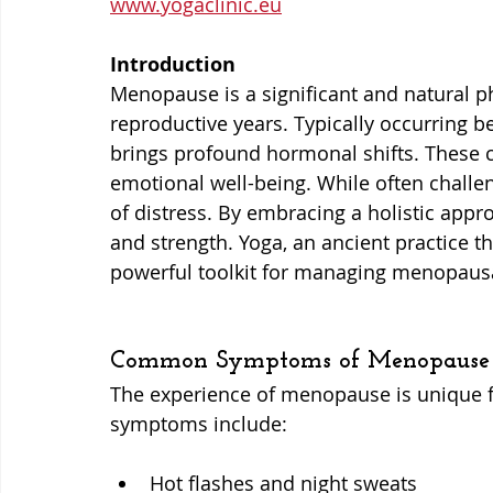
www.yogaclinic.eu
Introduction
Menopause is a significant and natural ph
reproductive years. Typically occurring be
brings profound hormonal shifts. These 
emotional well-being. While often challe
of distress. By embracing a holistic appr
and strength. Yoga, an ancient practice tha
powerful toolkit for managing menopaus
Common Symptoms of Menopause
The experience of menopause is unique
symptoms include:
Hot flashes and night sweats