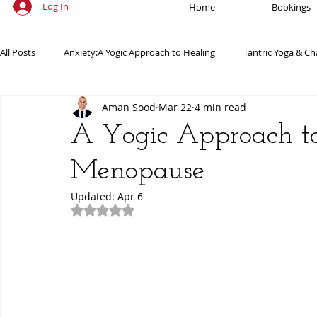
Log In
Home
Bookings
All Posts
Anxiety:A Yogic Approach to Healing
Tantric Yoga & Ch
Aman Sood
Mar 22
4 min read
Ancient Practices & Modern Science
Yoga Poses & Techniques
A Yogic Approach 
Menopause
Yogic Wellness for Stress Relief
Yogic Wellness for Mental Healt
Updated:
Apr 6
Rated NaN out of 5 stars.
Spiritual Growth Through Yoga
Meditation & Mindfulness