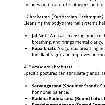
includes purification, breathwork, and me
1. Shatkarma (Purification Techniques)
Cleansing the body’s internal systems he
Jal Neti
: A nasal cleansing practice 
breathing, and brings mental clarity.
Kapalbhati
: A vigorous breathing te
the diaphragm, and improves hormon
2. Yogasanas (Postures)
Specific postures can stimulate glands, 
Sarvangasana (Shoulder Stand)
: S
hormonal balance.
Baddha Padmasana (Bound Lotus 
Paschimottanasana (Seated Forwa