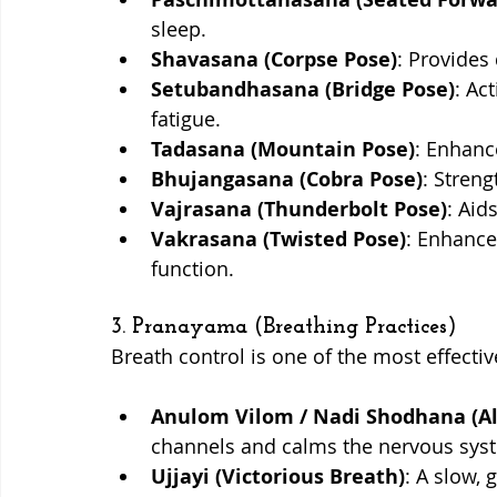
sleep.
Shavasana (Corpse Pose)
: Provides
Setubandhasana (Bridge Pose)
: Ac
fatigue.
Tadasana (Mountain Pose)
: Enhanc
Bhujangasana (Cobra Pose)
: Streng
Vajrasana (Thunderbolt Pose)
: Aid
Vakrasana (Twisted Pose)
: Enhance
function.
3. Pranayama (Breathing Practices)
Breath control is one of the most effecti
Anulom Vilom / Nadi Shodhana (Al
channels and calms the nervous sys
Ujjayi (Victorious Breath)
: A slow, 