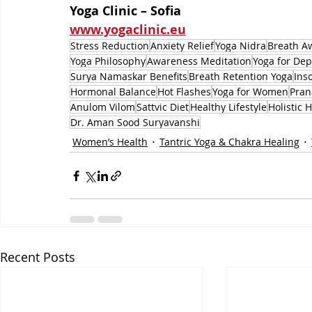
Yoga Clinic – Sofia
www.yogaclinic.eu
Stress Reduction
Anxiety Relief
Yoga Nidra
Breath A
Yoga Philosophy
Awareness Meditation
Yoga for Dep
Surya Namaskar Benefits
Breath Retention Yoga
Ins
Hormonal Balance
Hot Flashes
Yoga for Women
Pra
Anulom Vilom
Sattvic Diet
Healthy Lifestyle
Holistic 
Dr. Aman Sood Suryavanshi
Women’s Health
Tantric Yoga & Chakra Healing
Recent Posts