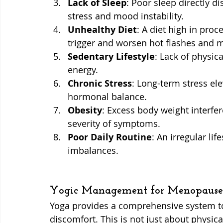
Lack of Sleep
: Poor sleep directly d
stress and mood instability.
Unhealthy Diet
: A diet high in proc
trigger and worsen hot flashes and 
Sedentary Lifestyle
: Lack of physic
energy.
Chronic Stress
: Long-term stress ele
hormonal balance.
Obesity
: Excess body weight interfe
severity of symptoms.
Poor Daily Routine
: An irregular li
imbalances.
Yogic Management for Menopause
Yoga provides a comprehensive system t
discomfort. This is not just about physical 