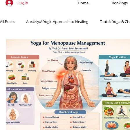
Log In
Home
Bookings
All Posts
Anxiety:A Yogic Approach to Healing
Tantric Yoga & Ch
Ancient Practices & Modern Science
Yoga Poses & Techniques
Yogic Wellness for Stress Relief
Yogic Wellness for Mental Healt
Spiritual Growth Through Yoga
Meditation & Mindfulness