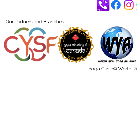
Our Partners and Branches:
Yoga Clinic© World Rea