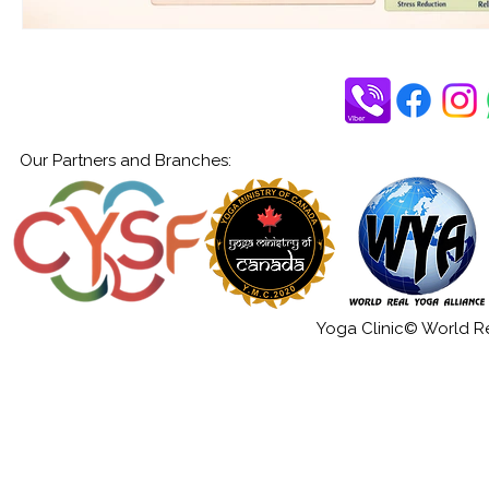
Our Partners and Branches:
Yoga Clinic© World Rea