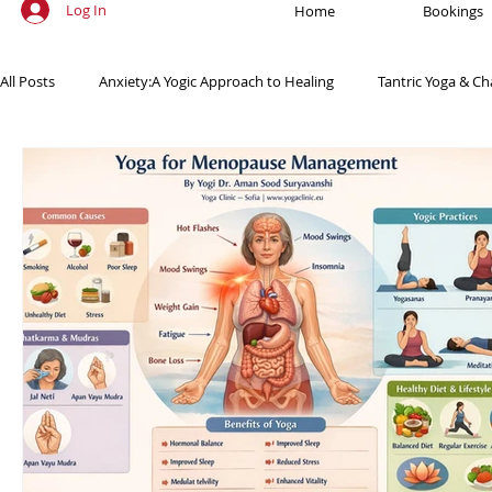
Log In
Home
Bookings
All Posts
Anxiety:A Yogic Approach to Healing
Tantric Yoga & Ch
Ancient Practices & Modern Science
Yoga Poses & Techniques
Yogic Wellness for Stress Relief
Yogic Wellness for Mental Healt
Spiritual Growth Through Yoga
Meditation & Mindfulness