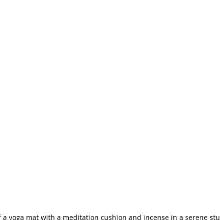
f a yoga mat with a meditation cushion and incense in a serene stu