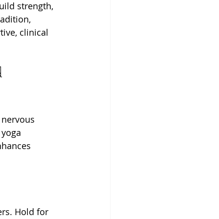
uild strength, 
adition, 
ve, clinical 
d 
 nervous 
 yoga 
nhances 
rs. Hold for 