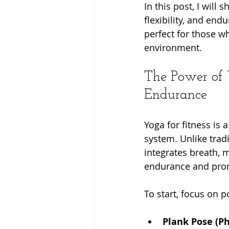
In this post, I will
flexibility, and en
perfect for those w
environment.
The Power of Y
Endurance
Yoga for fitness is
system. Unlike trad
integrates breath,
endurance and prom
To start, focus on 
Plank Pose (P