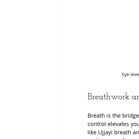
Eye-leve
Breathwork an
Breath is the bridg
control elevates yo
like Ujjayi breath 