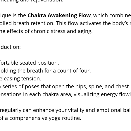
que is the 
Chakra Awakening Flow
, which combine
lled breath retention. This flow activates the body’s 
he effects of chronic stress and aging.
oduction:
ortable seated position.
holding the breath for a count of four.
releasing tension.
series of poses that open the hips, spine, and chest.
nsations in each chakra area, visualizing energy flowi
w regularly can enhance your vitality and emotional ba
t of a comprehensive yoga routine.