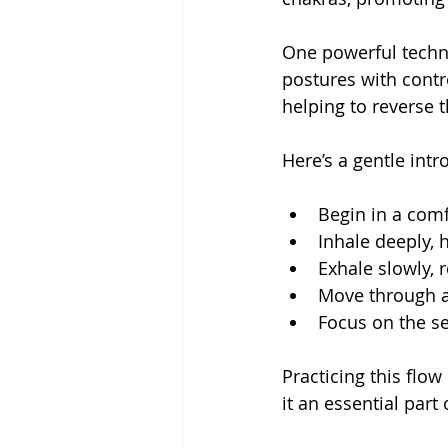
One powerful techni
postures with contro
helping to reverse t
Here’s a gentle intr
Begin in a comf
Inhale deeply, 
Exhale slowly, 
Move through a 
Focus on the se
Practicing this flo
it an essential par