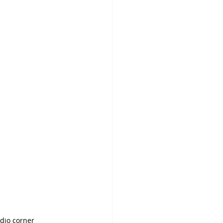
dio corner