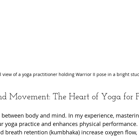
l view of a yoga practitioner holding Warrior II pose in a bright stu
d Movement: The Heart of Yoga for F
e between body and mind. In my experience, masterin
ur yoga practice and enhances physical performance.
and breath retention (kumbhaka) increase oxygen flow, 