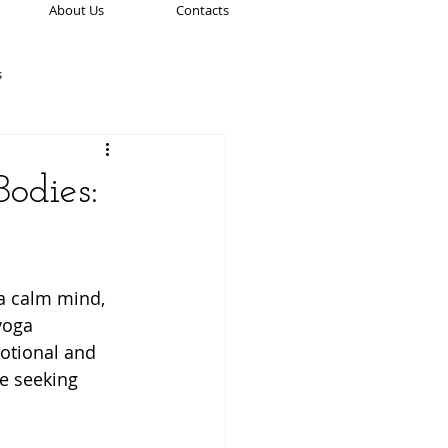
About Us
Contacts
s
ation Practices
odies:
Spirituality & Mindfulness
 a calm mind, 
ion
Women’s Health
yoga 
otional and 
e seeking 