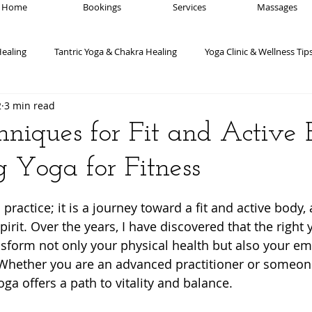
Home
Bookings
Services
Massages
Healing
Tantric Yoga & Chakra Healing
Yoga Clinic & Wellness Tip
2
3 min read
Yoga Poses & Techniques
Advanced Yoga Techniques
Medit
niques for Fit and Active B
 Yoga for Fitness
ogic Wellness for Mental Health
Yogic wellness for Chronic Pain
 stars.
practice; it is a journey toward a fit and active body,
Meditation & Mindfulness
Yoga Philosophy
Mind-Body Connect
irit. Over the years, I have discovered that the right 
sform not only your physical health but also your em
 Whether you are an advanced practitioner or someon
yoga offers a path to vitality and balance.