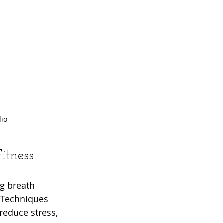
dio
itness
g breath 
 Techniques 
reduce stress, 