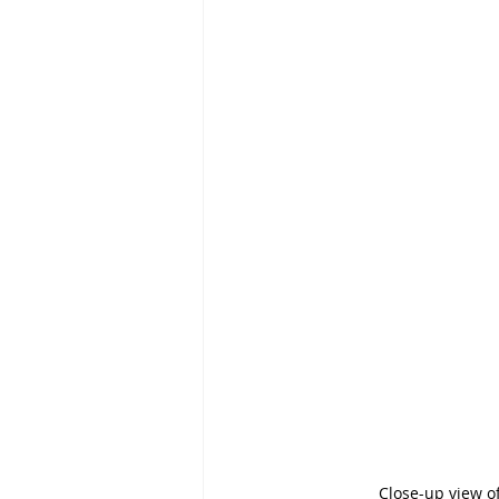
Close-up view o