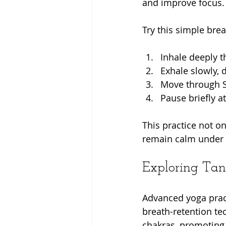
and improve focus.
Try this simple br
Inhale deeply t
Exhale slowly, 
Move through S
Pause briefly a
This practice not o
remain calm under pr
Exploring Tant
Advanced yoga pract
breath-retention te
chakras, promoting 