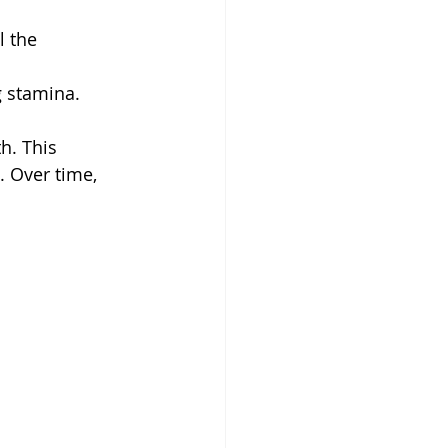
l the 
g stamina.
h. This 
 Over time, 