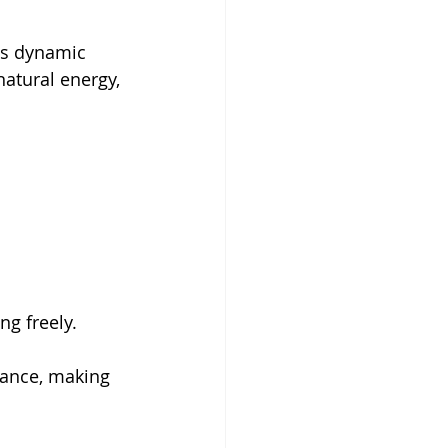
s dynamic 
natural energy, 
ng freely.
lance, making 