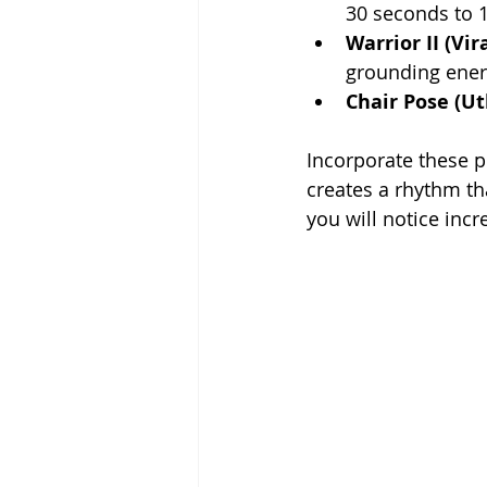
30 seconds to 1
Warrior II (Vi
grounding ener
Chair Pose (U
Incorporate these p
creates a rhythm th
you will notice inc