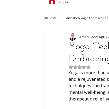
Log In
All Posts
Anxiety:A Yogic Approach to 
Aman Sood
Apr 2
Ancient Practices & Modern Science
Yoga Tech
Embracing
Yogic Wellness for Stress Relief
Y
Rated NaN out of 5
Yoga is more than a 
Spiritual Growth Through Yoga
and a rejuvenated sp
techniques can tran
mental well-being.
therapeutic relief, 