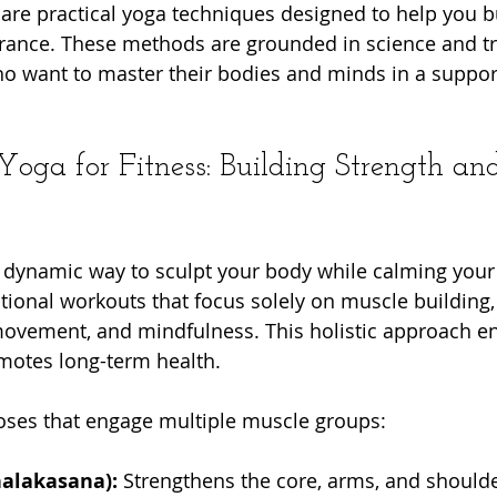
 share practical yoga techniques designed to help you b
durance. These methods are grounded in science and tr
ho want to master their bodies and minds in a supporti
oga for Fitness: Building Strength an
 a dynamic way to sculpt your body while calming your
itional workouts that focus solely on muscle building,
 movement, and mindfulness. This holistic approach e
otes long-term health.
poses that engage multiple muscle groups:
halakasana):
 Strengthens the core, arms, and shoulde