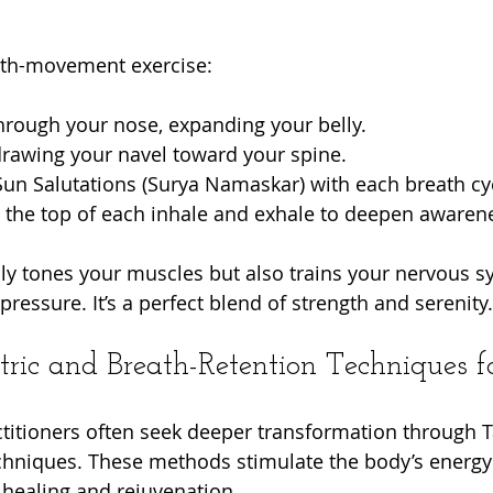
eath-movement exercise:
hrough your nose, expanding your belly.
drawing your navel toward your spine.
un Salutations (Surya Namaskar) with each breath cy
t the top of each inhale and exhale to deepen awaren
nly tones your muscles but also trains your nervous s
essure. It’s a perfect blend of strength and serenity.
ric and Breath-Retention Techniques fo
itioners often seek deeper transformation through T
chniques. These methods stimulate the body’s energy 
healing and rejuvenation.