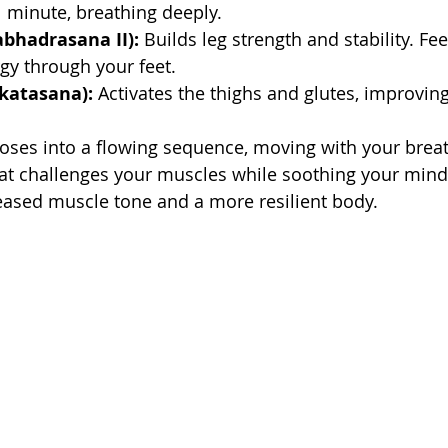
 minute, breathing deeply.
rabhadrasana II):
 Builds leg strength and stability. Fee
gy through your feet.
tkatasana):
 Activates the thighs and glutes, improvin
oses into a flowing sequence, moving with your breat
at challenges your muscles while soothing your mind.
reased muscle tone and a more resilient body.