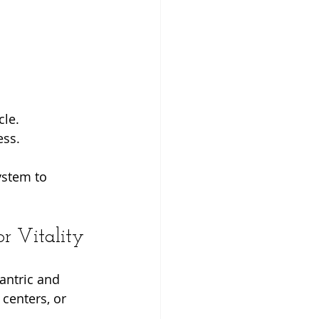
cle.
ess.
ystem to 
r Vitality
antric and 
centers, or 