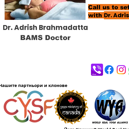
Call us to s
Dr. Adr
with
Dr. Adrish Brahmadatta
BAMS Doctor
Нашите партньори и клонове