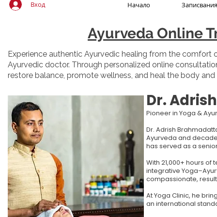
Вход
Начало
Записвани
Ayurveda Online T
Experience authentic Ayurvedic healing from the comfort of
Ayurvedic doctor. Through personalized online consultation
restore balance, promote wellness, and heal the body and
Dr. Adri
Pioneer in Yoga & Ay
Dr. Adrish Brahmadatta
Ayurveda and decades o
has served as a senior
With 21,000+ hours of 
integrative Yoga–Ayurv
compassionate, result
At Yoga Clinic, he bri
an international stand