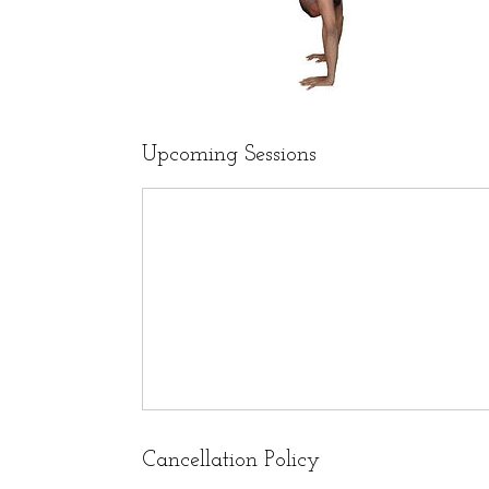
Upcoming Sessions
Cancellation Policy