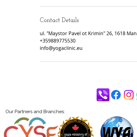
Contact Details
ul. "Maystor Pavel ot Krimin" 26, 1618 Manas
+359889775530
info@yogaclinic.eu
Our Partners and Branches: