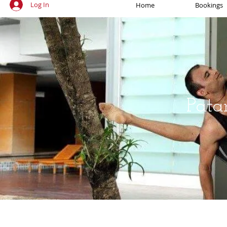
Log In
Home
Bookings
Pata