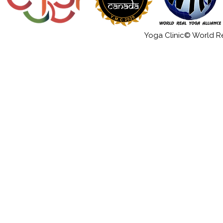
Yoga Clinic© World Rea