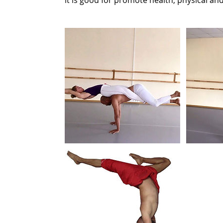
it is good for promote health, physical an