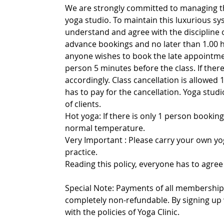
We are strongly committed to managing th
yoga studio. To maintain this luxurious sy
understand and agree with the discipline 
advance bookings and no later than 1.00 h
anyone wishes to book the late appointmen
person 5 minutes before the class. If there 
accordingly. Class cancellation is allowed 1
has to pay for the cancellation. Yoga stu
of clients.
Hot yoga: If there is only 1 person booking
normal temperature.
Very Important : Please carry your own yo
practice.
Reading this policy, everyone has to agree 
Special Note: Payments of all memberships
completely non-refundable. By signing up 
with the policies of Yoga Clinic.