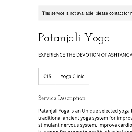
This service is not available, please contact for
Patanjali Yoga
EXPERIENCE THE DEVOTION OF ASHTANGA 
15
euros
€15
Yoga Clinic
Service Description
Patanjali Yoga is an Unique selected yoga
traditional ancient yoga system for improve 
stimulant nervous system, improve cardio 