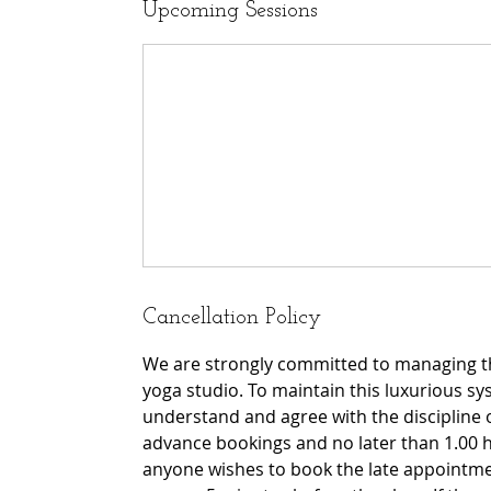
Upcoming Sessions
Cancellation Policy
We are strongly committed to managing th
yoga studio. To maintain this luxurious sy
understand and agree with the discipline 
advance bookings and no later than 1.00 h
anyone wishes to book the late appointmen