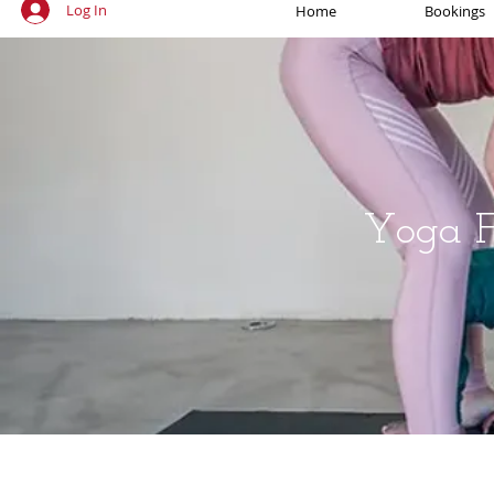
Log In
Home
Bookings
Yoga Fo