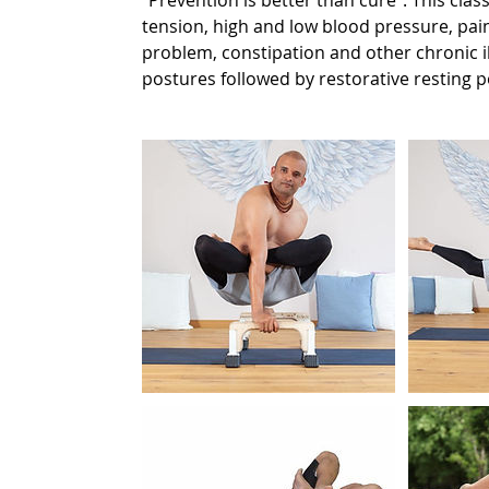
“Prevention is better than cure”. This clas
tension, high and low blood pressure, pain
problem, constipation and other chronic i
postures followed by restorative resting 