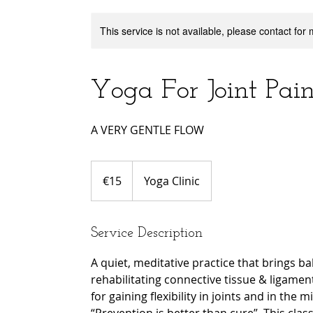
This service is not available, please contact for
Yoga For Joint Pai
A VERY GENTLE FLOW
15
euros
€15
Yoga Clinic
Service Description
A quiet, meditative practice that brings b
rehabilitating connective tissue & ligament
for gaining flexibility in joints and in the m