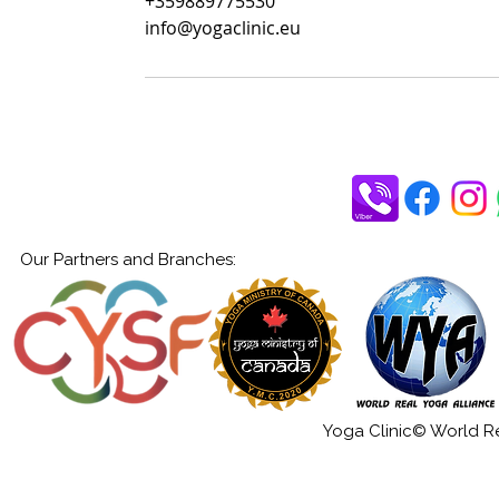
+359889775530
info@yogaclinic.eu
Our Partners and Branches:
Yoga Clinic© World Rea