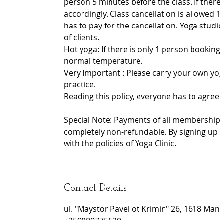
person 5 minutes before the class. If there 
accordingly. Class cancellation is allowed 1
has to pay for the cancellation. Yoga stu
of clients.
Hot yoga: If there is only 1 person booking
normal temperature.
Very Important : Please carry your own yo
practice.
Reading this policy, everyone has to agree 
Special Note: Payments of all memberships
completely non-refundable. By signing up 
with the policies of Yoga Clinic.
Contact Details
ul. "Maystor Pavel ot Krimin" 26, 1618 Manas