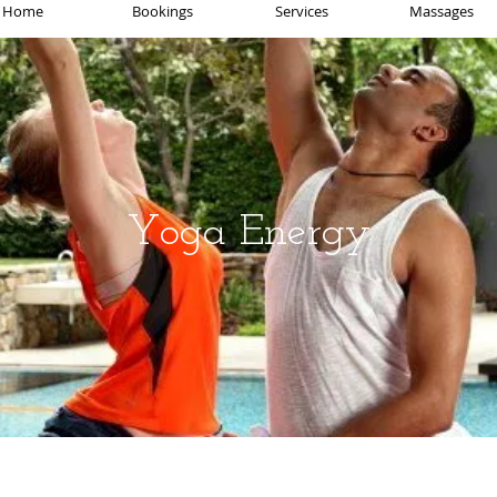
Home
Bookings
Services
Massages
Yoga Energy