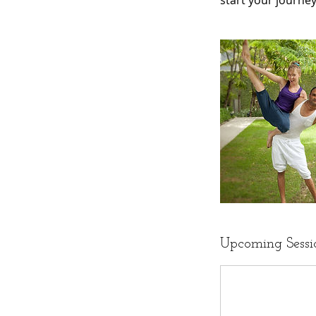
start your journe
Upcoming Sessi