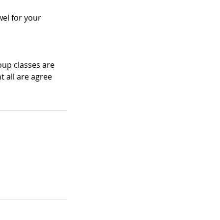
el for your
oup classes are
 all are agree