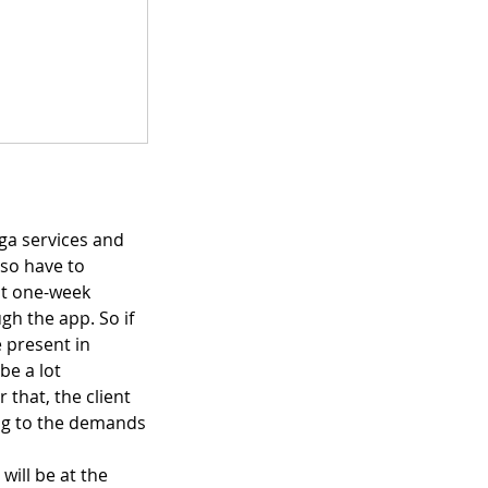
ga services and
lso have to
pt one-week
gh the app. So if
 present in
be a lot
 that, the client
ing to the demands
will be at the