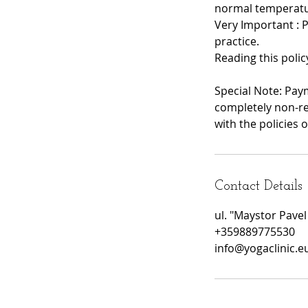
normal temperatu
Very Important : 
practice.
Reading this polic
Special Note: Pay
completely non-re
with the policies o
Contact Details
ul. "Maystor Pavel
+359889775530
info@yogaclinic.e