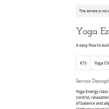
This service is not 
Yoga E
A easy flow to bui
15
euros
€15
Yoga Cli
Service Descript
Yoga Energy class 
control, relaxatio
of balance and al