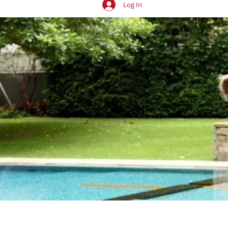
Log In