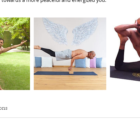
y towards a more peaceful and energized you.
ons