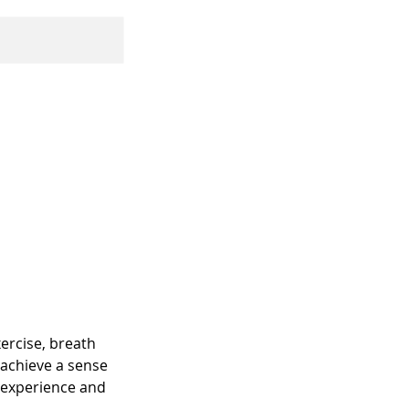
xercise, breath
u achieve a sense
e experience and