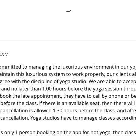
licy
ommitted to managing the luxurious environment in our yo
intain this luxurious system to work properly, our clients a
ree with the discipline of yoga studio. We are able to acce
and no later than 1.00 hours before the yoga session throu
book the late appointment, they have to call by phone or be
fore the class. If there is an available seat, then there will 
 cancellation is allowed 1.30 hours before the class, and after
e cancellation. Yoga studios have to manage classes accord
 is only 1 person booking on the app for hot yoga, then class 