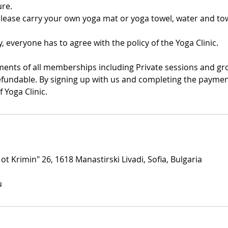
re.
Please carry your own yoga mat or yoga towel, water and tow
y, everyone has to agree with the policy of the Yoga Clinic.
ments of all memberships including Private sessions and gr
fundable. By signing up with us and completing the payment
f Yoga Clinic.
 ot Krimin" 26, 1618 Manastirski Livadi, Sofia, Bulgaria
u