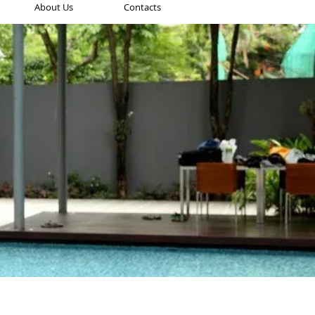
About Us
Contacts