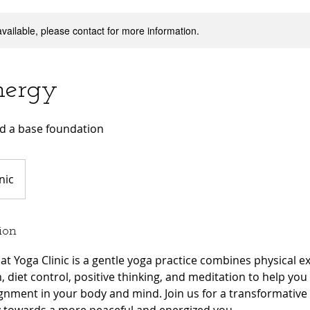
available, please contact for more information.
nergy
ld a base foundation
nic
ion
at Yoga Clinic is a gentle yoga practice combines physical e
n, diet control, positive thinking, and meditation to help yo
ignment in your body and mind. Join us for a transformativ