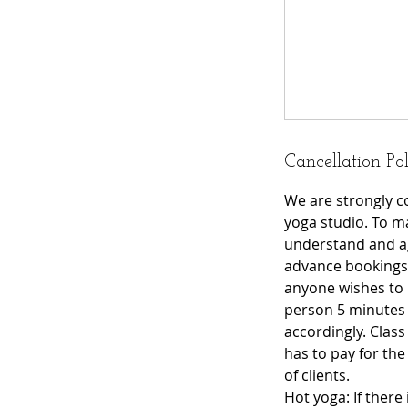
Cancellation Po
We are strongly c
yoga studio. To ma
understand and ag
advance bookings 
anyone wishes to 
person 5 minutes be
accordingly. Class
has to pay for th
of clients.
Hot yoga: If there