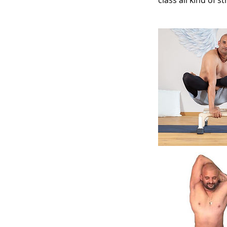
class all kind of s