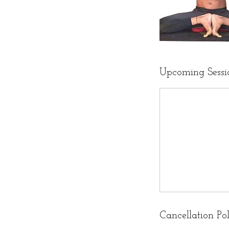
Upcoming Sessi
Cancellation Po