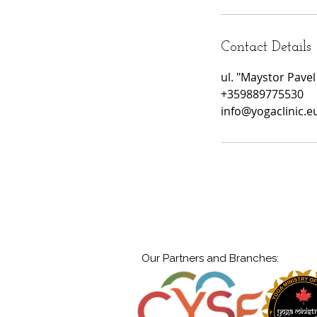
Contact Details
ul. "Maystor Pavel
+359889775530
info@yogaclinic.e
Our Partners and Branches: