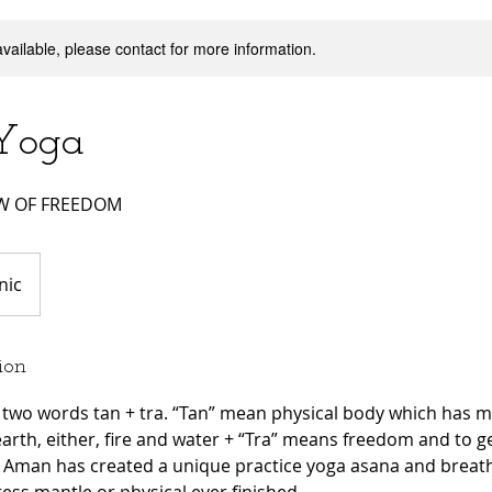
available, please contact for more information.
Yoga
OW OF FREEDOM
nic
ion
 two words tan + tra. “Tan” mean physical body which has m
arth, either, fire and water + “Tra” means freedom and to 
 Aman has created a unique practice yoga asana and breath