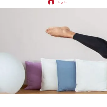
Log In