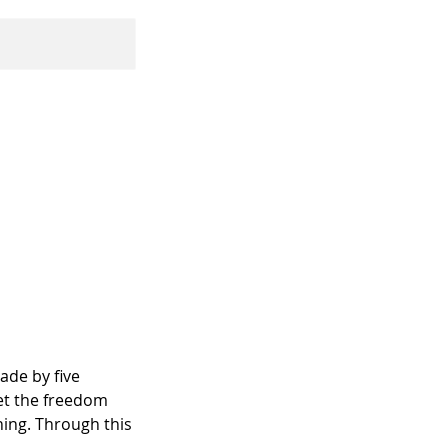
ade by five
get the freedom
ing. Through this