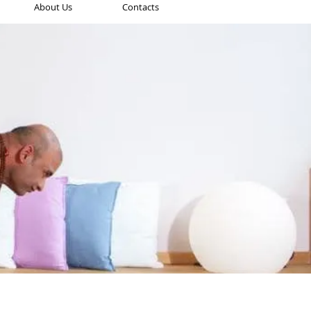
About Us
Contacts