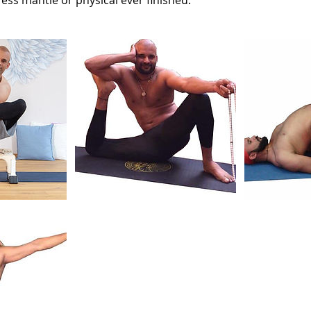
tress mantle or physical ever finished.