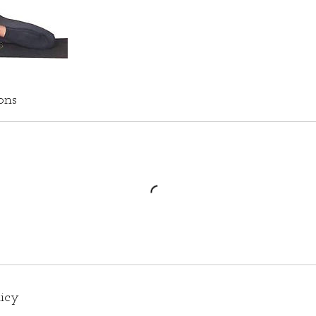
ons
licy