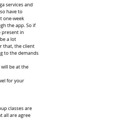
ga services and
lso have to
pt one-week
gh the app. So if
 present in
be a lot
 that, the client
ing to the demands
will be at the
el for your
oup classes are
 all are agree