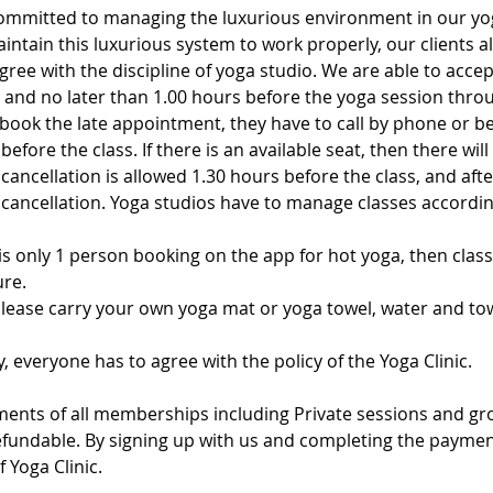
ommitted to managing the luxurious environment in our yo
intain this luxurious system to work properly, our clients a
ree with the discipline of yoga studio. We are able to acce
and no later than 1.00 hours before the yoga session throu
book the late appointment, they have to call by phone or be
fore the class. If there is an available seat, then there will 
 cancellation is allowed 1.30 hours before the class, and after
e cancellation. Yoga studios have to manage classes accord
 is only 1 person booking on the app for hot yoga, then class 
re.
Please carry your own yoga mat or yoga towel, water and tow
y, everyone has to agree with the policy of the Yoga Clinic.
ments of all memberships including Private sessions and gr
fundable. By signing up with us and completing the payment
f Yoga Clinic.