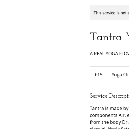
This service is not 
Tantra 
A REAL YOGA FL
15
euros
€15
Yoga Cli
Service Descript
Tantra is made by
components Air, e
from the body Dr.