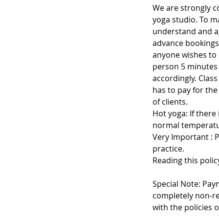
We are strongly c
yoga studio. To ma
understand and ag
advance bookings 
anyone wishes to 
person 5 minutes be
accordingly. Class
has to pay for th
of clients.
Hot yoga: If there
normal temperatu
Very Important : 
practice.
Reading this polic
Special Note: Pay
completely non-re
with the policies o