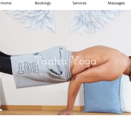
Home
Bookings
Services
Massages
Tantra Yoga