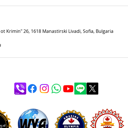
 ot Krimin" 26, 1618 Manastirski Livadi, Sofia, Bulgaria
u