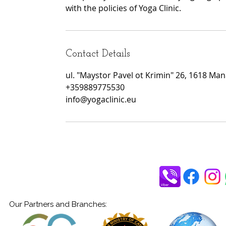
with the policies of Yoga Clinic.
Contact Details
ul. "Maystor Pavel ot Krimin" 26, 1618 Manas
+359889775530
info@yogaclinic.eu
Our Partners and Branches: