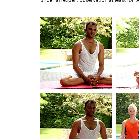
under an expert observation at least for 9