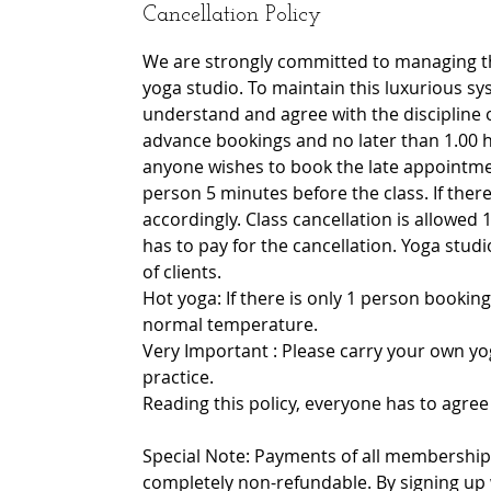
Cancellation Policy
We are strongly committed to managing th
yoga studio. To maintain this luxurious sy
understand and agree with the discipline 
advance bookings and no later than 1.00 h
anyone wishes to book the late appointmen
person 5 minutes before the class. If there 
accordingly. Class cancellation is allowed 1
has to pay for the cancellation. Yoga stu
of clients.
Hot yoga: If there is only 1 person booking
normal temperature.
Very Important : Please carry your own yo
practice.
Reading this policy, everyone has to agree 
Special Note: Payments of all memberships
completely non-refundable. By signing up 