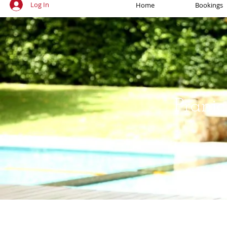
Log In
Home
Bookings
Pranic