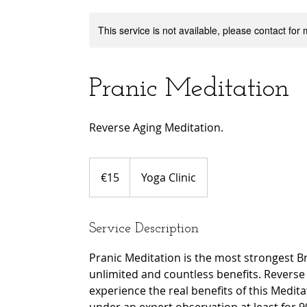
This service is not available, please contact for
Pranic Meditation
Reverse Aging Meditation.
15
euros
€15
Yoga Clinic
Service Description
Pranic Meditation is the most strongest B
unlimited and countless benefits. Reverse a
experience the real benefits of this Medit