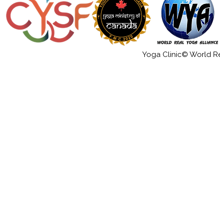
Yoga Clinic© World Rea