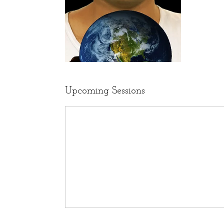
Upcoming Sessions