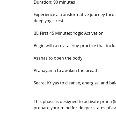
Duration: 90 minutes
Experience a transformative journey thro
deep yogic rest.
🧘‍♂️ First 45 Minutes: Yogic Activation
Begin with a revitalizing practice that incl
Asanas to open the body
Pranayama to awaken the breath
Secret Kriyas to cleanse, energize, and b
This phase is designed to activate prana (l
prepare your mind for deeper states of a