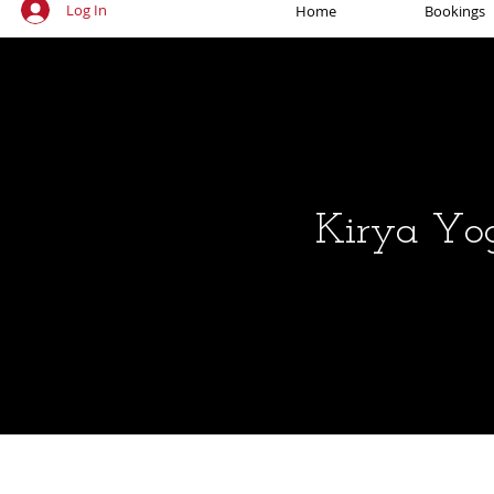
Log In
Home
Bookings
Kirya Yo