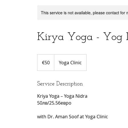
This service is not available, please contact for
Kirya Yoga - Yog 
50
euros
€50
Yoga Clinic
Service Description
Kriya Yoga – Yoga Nidra
50лв/25.56евро
with Dr. Aman Soof at Yoga Clinic