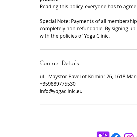
Reading this policy, everyone has to agree 
Special Note: Payments of all memberships
completely non-refundable. By signing up 
with the policies of Yoga Clinic.
Contact Details
ul. "Maystor Pavel ot Krimin" 26, 1618 Manas
+359889775530
info@yogaclinic.eu