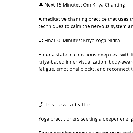
🔔 Next 15 Minutes: Om Kriya Chanting
A meditative chanting practice that uses 
techniques to calm the nervous system an
🌙 Final 30 Minutes: Kriya Yoga Nidra
Enter a state of conscious deep rest with
kriya-based inner visualization, body-awa
fatigue, emotional blocks, and reconnect to
---
🕉️ This class is ideal for:
Yoga practitioners seeking a deeper energ