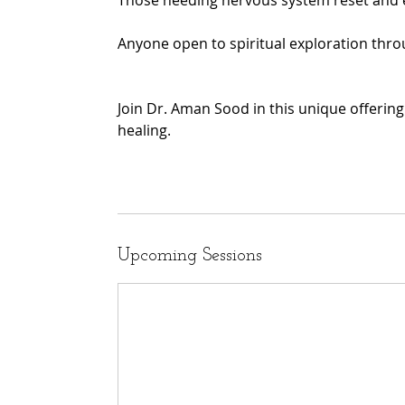
Those needing nervous system reset and e
Anyone open to spiritual exploration thr
Join Dr. Aman Sood in this unique offeri
healing.
Upcoming Sessions