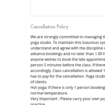
Cancellation Policy
We are strongly committed to managing th
yoga studio. To maintain this luxurious sy
understand and agree with the discipline 
advance bookings and no later than 1.00 h
anyone wishes to book the late appointmen
person 5 minutes before the class. If there 
accordingly. Class cancellation is allowed 1
has to pay for the cancellation. Yoga stu
of clients.
Hot yoga: If there is only 1 person booking
normal temperature.
Very Important : Please carry your own yo
practice.