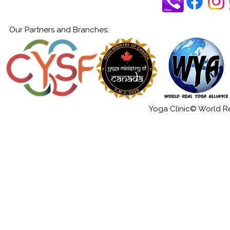
Our Partners and Branches:
Yoga Clinic© World Rea