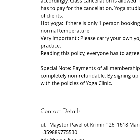
accordingly. Class cancellation is allowed 1
has to pay for the cancellation. Yoga stu
of clients.
Hot yoga: If there is only 1 person booking
normal temperature.
Very Important : Please carry your own yo
practice.
Reading this policy, everyone has to agree 
Special Note: Payments of all memberships
completely non-refundable. By signing up 
with the policies of Yoga Clinic.
Contact Details
ul. "Maystor Pavel ot Krimin" 26, 1618 Manas
+359889775530
info@yogaclinic.eu