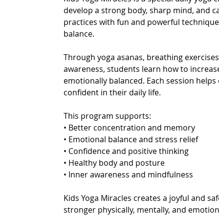
develop a strong body, sharp mind, and ca
practices with fun and powerful technique
balance.
Through yoga asanas, breathing exercises, 
awareness, students learn how to increas
emotionally balanced. Each session helps 
confident in their daily life.
This program supports:
• Better concentration and memory
• Emotional balance and stress relief
• Confidence and positive thinking
• Healthy body and posture
• Inner awareness and mindfulness
Kids Yoga Miracles creates a joyful and s
stronger physically, mentally, and emotiona