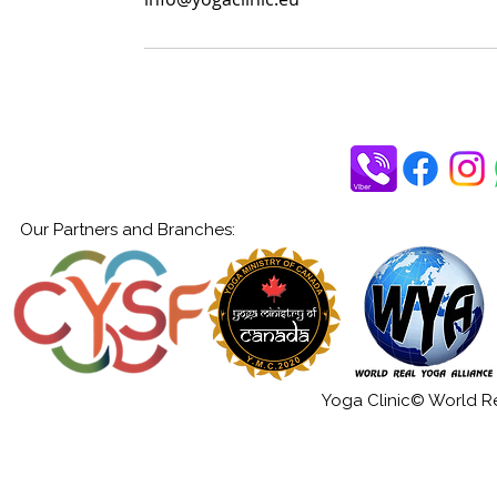
Our Partners and Branches:
Yoga Clinic© World Rea