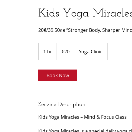
Kids Yoga Miracle
20€/39.50лв “Stronger Body. Sharper Mind.
20
euros
1 hr
1
€20
Yoga Clinic
h
Book Now
Service Description
Kids Yoga Miracles – Mind & Focus Class
Kids Yoga Miracles is a special daily yoga 