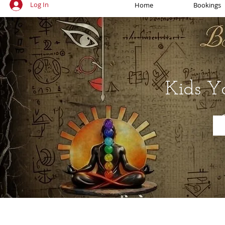
Log In
Home
Bookings
Kids Y