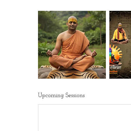
Upcoming Sessions