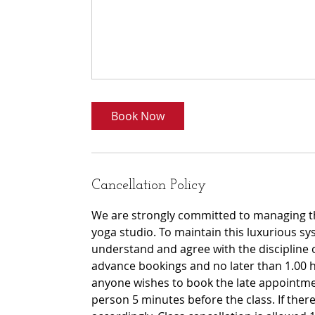
Book Now
Cancellation Policy
We are strongly committed to managing th
yoga studio. To maintain this luxurious sy
understand and agree with the discipline 
advance bookings and no later than 1.00 h
anyone wishes to book the late appointmen
person 5 minutes before the class. If there 