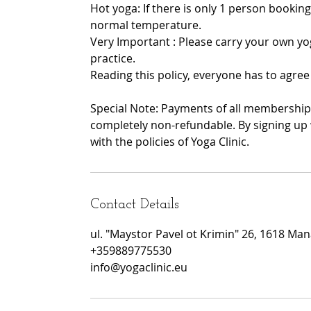
Hot yoga: If there is only 1 person booking
normal temperature.
Very Important : Please carry your own yo
practice.
Reading this policy, everyone has to agree 
Special Note: Payments of all memberships
completely non-refundable. By signing up 
with the policies of Yoga Clinic.
Contact Details
ul. "Maystor Pavel ot Krimin" 26, 1618 Manas
+359889775530
info@yogaclinic.eu