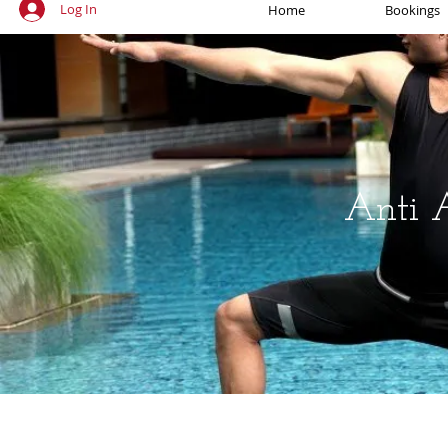
Log In
Home
Bookings
Anti 