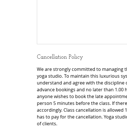
Cancellation Policy
We are strongly committed to managing th
yoga studio. To maintain this luxurious sy
understand and agree with the discipline 
advance bookings and no later than 1.00 h
anyone wishes to book the late appointmen
person 5 minutes before the class. If there 
accordingly. Class cancellation is allowed 1
has to pay for the cancellation. Yoga stu
of clients.