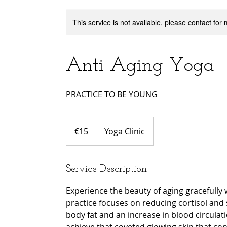
This service is not available, please contact for
Anti Aging Yoga
PRACTICE TO BE YOUNG
15
euros
€15
Yoga Clinic
Service Description
Experience the beauty of aging gracefully 
practice focuses on reducing cortisol and s
body fat and an increase in blood circulati