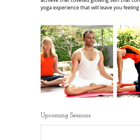
achieve that coveted glowing skin that cont
yoga experience that will leave you feelin
Upcoming Sessions