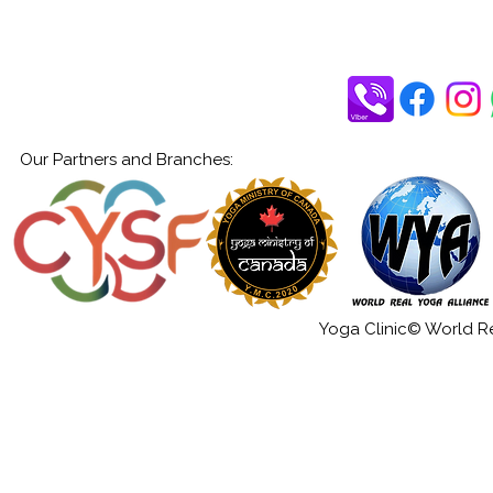
Our Partners and Branches:
Yoga Clinic© World Rea