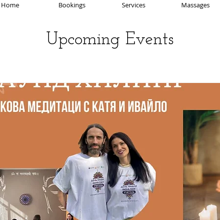
Home
Bookings
Services
Massages
Upcoming Events