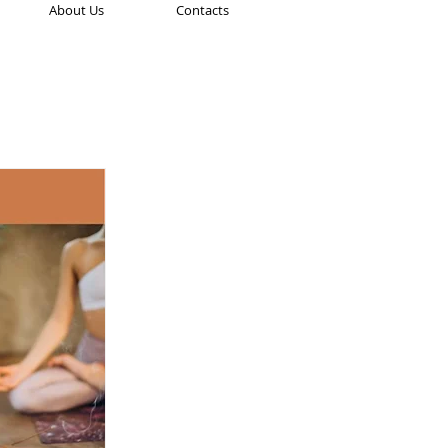
About Us
Contacts