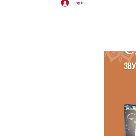
Log In