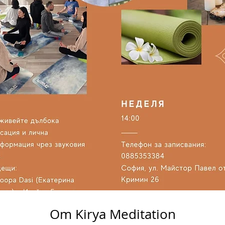
Om Kirya Meditation