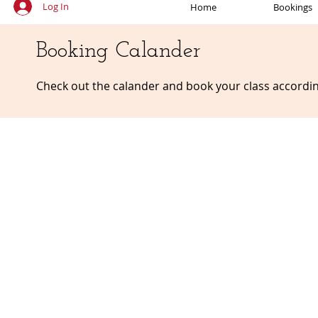
Log In
Home
Bookings
Booking Calander
Check out the calander and book your class accordin