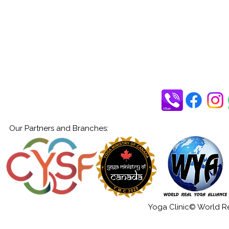
Our Partners and Branches:
Yoga Clinic© World Rea