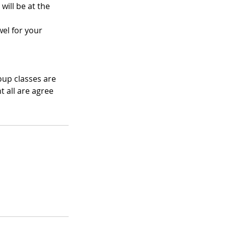
will be at the
el for your
oup classes are
 all are agree