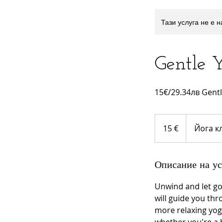
Тази услуга не е 
Gentle 
15€/29.34лв Gentle
15
евро
15 €
Йога к
Описание на ус
Unwind and let go 
will guide you thr
more relaxing yoga