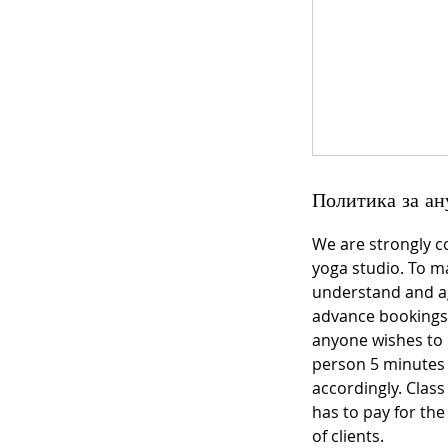
Политика за ан
We are strongly c
yoga studio. To ma
understand and ag
advance bookings 
anyone wishes to 
person 5 minutes be
accordingly. Class
has to pay for th
of clients.