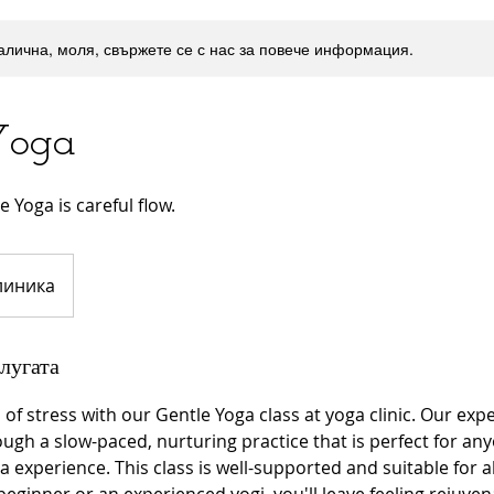
налична, моля, свържете се с нас за повече информация.
Yoga
 Yoga is careful flow.
линика
лугата
of stress with our Gentle Yoga class at yoga clinic. Our ex
ough a slow-paced, nurturing practice that is perfect for any
 experience. This class is well-supported and suitable for all