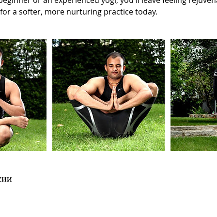
eginner or an experienced yogi, you'll leave feeling rejuve
 for a softer, more nurturing practice today.
сии