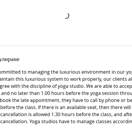
улиране
ommitted to managing the luxurious environment in our yo
intain this luxurious system to work properly, our clients a
ree with the discipline of yoga studio. We are able to acce
and no later than 1.00 hours before the yoga session throu
book the late appointment, they have to call by phone or be
fore the class. If there is an available seat, then there will 
 cancellation is allowed 1.30 hours before the class, and after
e cancellation. Yoga studios have to manage classes accord