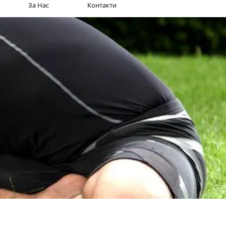
За Нас
Контакти