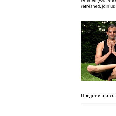
whether you're a b
refreshed. Join us
Предстоящи се