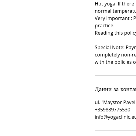
Hot yoga: If there
normal temperatu
Very Important : 
practice.
Reading this polic
Special Note: Pay
completely non-re
with the policies o
Данни за конта
ul. "Maystor Pavel
+359889775530
info@yogaclinic.e