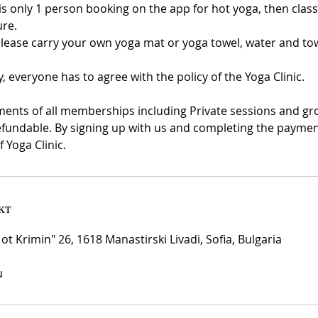
 is only 1 person booking on the app for hot yoga, then class 
re.
Please carry your own yoga mat or yoga towel, water and tow
y, everyone has to agree with the policy of the Yoga Clinic.
ments of all memberships including Private sessions and gr
fundable. By signing up with us and completing the payment
f Yoga Clinic.
кт
 ot Krimin" 26, 1618 Manastirski Livadi, Sofia, Bulgaria
u