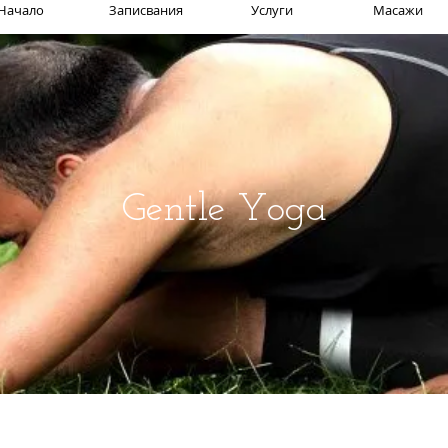
Начало
Записвания
Услуги
Масажи
Gentle Yoga