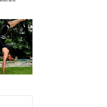
nated and