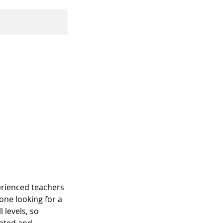
perienced teachers
one looking for a
 levels, so