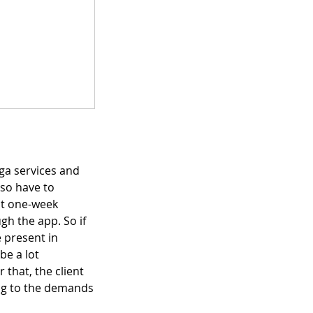
ga services and
lso have to
pt one-week
gh the app. So if
 present in
be a lot
 that, the client
ing to the demands